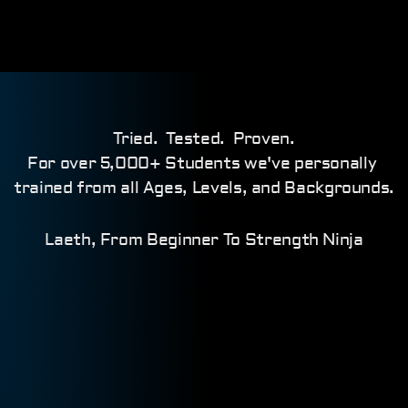
Then
you
must
train
different
.
Tried.  Tested.  Proven.
For over 5,000+ Students we've personally 
trained from all Ages, Levels, and Backgrounds.
Laeth, From Beginner To Strength Ninja