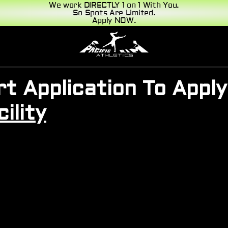
We work DIRECTLY 1 on 1 With You.
So Spots Are Limited.
Apply NOW.