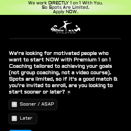
We work DIRECTLY 1 on 1 With You.
So Spots Are Limited.
Apply NOW.
Home
About
Blog
Contact
Book a call
Book a call